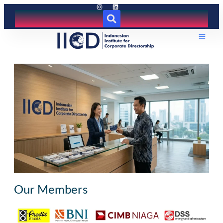
Our Members