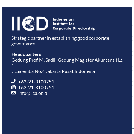
S
u
e
Strategic partner in establishing good corporate
governance
Headquarters:
Gedung Prof. M. Sadli (Gedung Magister Akuntansi) Lt.
1
Jl. Salemba No.4 Jakarta Pusat Indonesia
+62-21-3100751
+62-21-3100751
info@iicd.or.id