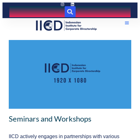
Seminars and Workshops
IICD actively engages in partnerships with various