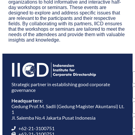
organizations to hold informative and interactive half-
day workshops or seminars. These events are
designed to explore and address specific issues that
are relevant to the participants and their respective
fields. By collaborating with its partners, IICD ensures
that the workshops or seminars are tailored to meet the
needs of the attendees and provide them with valuable
insights and knowledge.
S
u
e
Strategic partner in establishing good corporate
governance
Headquarters:
Gedung Prof. M. Sadli (Gedung Magister Akuntansi) Lt.
1
Jl. Salemba No.4 Jakarta Pusat Indonesia
+62-21-3100751
+62-21-3100751