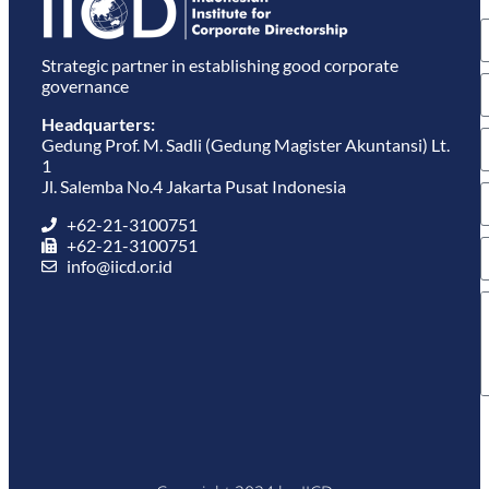
e
Strategic partner in establishing good corporate
governance
Headquarters:
Gedung Prof. M. Sadli (Gedung Magister Akuntansi) Lt.
1
Jl. Salemba No.4 Jakarta Pusat Indonesia
+62-21-3100751
+62-21-3100751
info@iicd.or.id